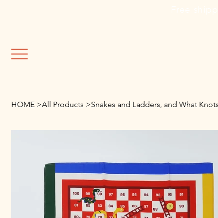
                                                               Fre
HOME
>
All Products
>
Snakes and Ladders, and What Knots