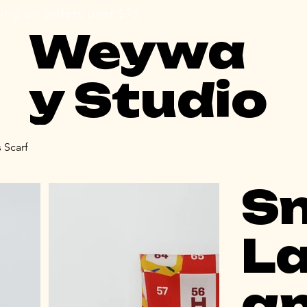
e shipping on orders over $75                                     
Weywa
y Studio
 Scarf
S
La
a