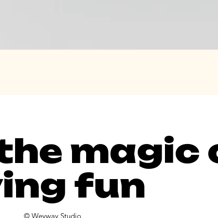
 the magic 
ing fun
© Weyway Studio