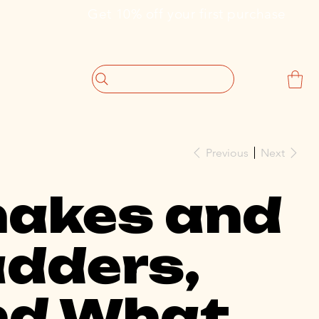
                             Get 10% off your first purchase
Previous
Next
nakes and
dders,
nd What