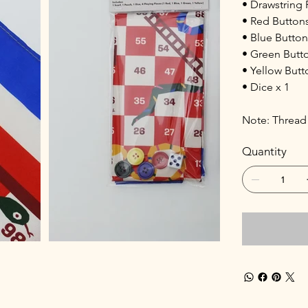
• Drawstring 
• Red Buttons
• Blue Button
• Green Butto
• Yellow Butt
• Dice x 1
Note: Thread 
Quantity