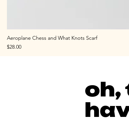
Aeroplane Chess and What Knots Scarf
Price
$28.00
oh,
hav