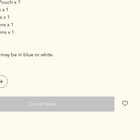
Pouch x 1
 x 1
s x 1
ns x 1
ons x 1
may be in blue or white.
Out of Stock