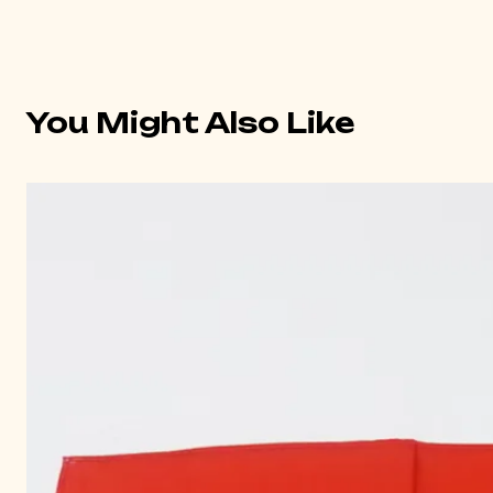
You Might Also Like