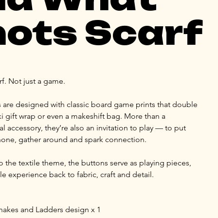
ots Scarf
rf. Not just a game.
 are designed with classic board game prints that double 
ki gift wrap or even a makeshift bag. More than a 
l accessory, they’re also an invitation to play — to put 
one, gather around and spark connection.
o the textile theme, the buttons serve as playing pieces, 
le experience back to fabric, craft and detail.
Snakes and Ladders design x 1