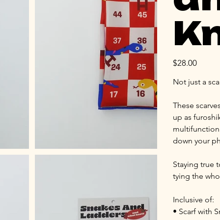
Kn
Price
$28.00
Not just a sca
These scarves
up as furoshi
multifunctiona
down your ph
Staying true t
tying the who
Inclusive of:
• Scarf with 